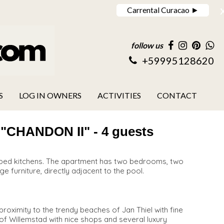
Carrental Curacao ►
follow us
+59995128620
S
LOG IN OWNERS
ACTIVITIES
CONTACT
HANDON II" - 4 guests
uipped kitchens. The apartment has two bedrooms, two
ge furniture, directly adjacent to the pool.
roximity to the trendy beaches of Jan Thiel with fine
y of Willemstad with nice shops and several luxury