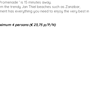
 Promenade ' is 15 minutes away.
om the trendy Jan Thiel beaches such as Zanzibar,
t has everything you need to enjoy the very best in
ximum 4 persons (€ 23,75 p/P/N)​