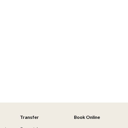
Transfer
Book Online