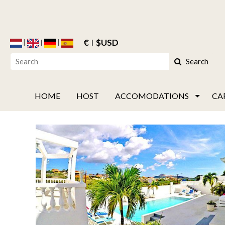
€
$USD
Search
HOME
HOST
ACCOMODATIONS
CA