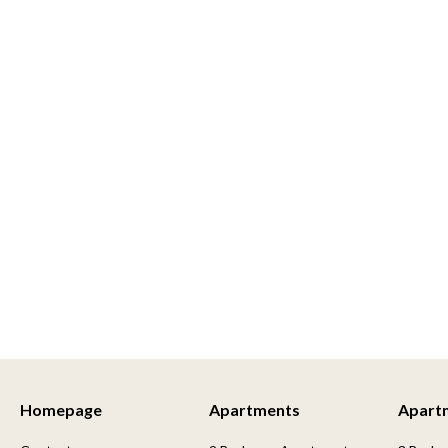
Homepage
Apartments
Apart