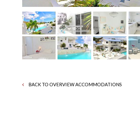
BACK TO OVERVIEW ACCOMMODATIONS