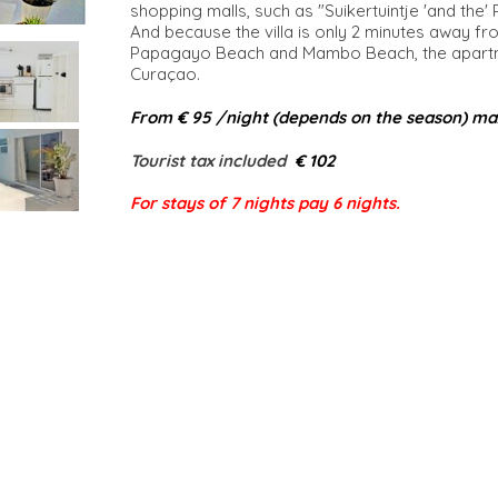
shopping malls, such as "Suikertuintje 'and the'
And because the villa is only 2 minutes away fr
Papagayo Beach and Mambo Beach, the apartmen
Curaçao.
From € 95 /night (depends on the season) ma
Tourist tax included​
€ 102
For stays of 7 nights pay 6 nights.