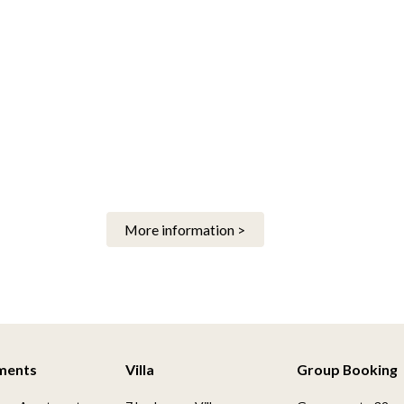
More information >
ments
Villa
Group Booking