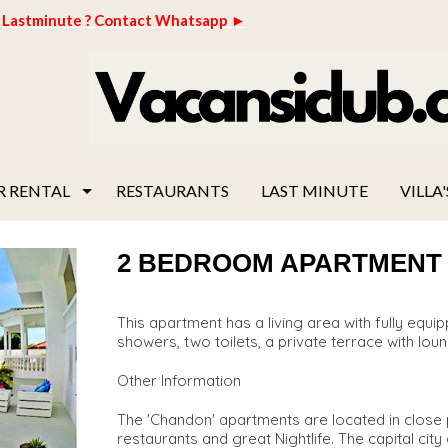
Lastminute ? Contact Whatsapp ►
R RENTAL
RESTAURANTS
LAST MINUTE
VILLA'
2 BEDROOM APARTMENT "C
This apartment has a living area with fully eq
showers, two toilets, a private terrace with loun
Other Information
The 'Chandon' apartments are located in close p
restaurants and great Nightlife. The capital cit