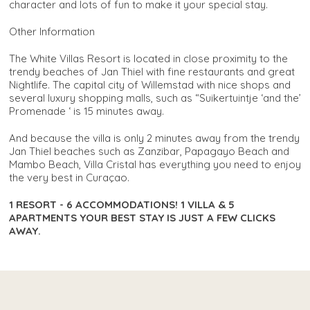
character and lots of fun to make it your special stay.
Other Information
The White Villas Resort is located in close proximity to the
trendy beaches of Jan Thiel with fine restaurants and great
Nightlife. The capital city of Willemstad with nice shops and
several luxury shopping malls, such as “Suikertuintje ‘and the’
Promenade ‘ is 15 minutes away.
And because the villa is only 2 minutes away from the trendy
Jan Thiel beaches such as Zanzibar, Papagayo Beach and
Mambo Beach, Villa Cristal has everything you need to enjoy
the very best in Curaçao.
1 RESORT - 6 ACCOMMODATIONS! 1 VILLA & 5
APARTMENTS YOUR BEST STAY IS JUST A FEW CLICKS
AWAY.