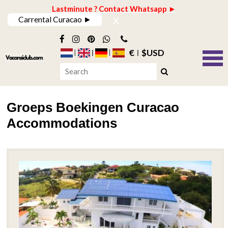
Lastminute ? Contact Whatsapp ►
x
Carrental Curacao ►
€
$USD
Groeps Boekingen Curacao
Accommodations