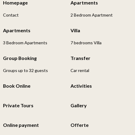
Homepage
Apartments
Contact
2 Bedroom Apartment
Apartments
Villa
3 Bedroom Apartments
7 bedrooms Villa
Group Booking
Transfer
Groups up to 32 guests
Car rental
Book Online
Activities
Private Tours
Gallery
Online payment
Offerte