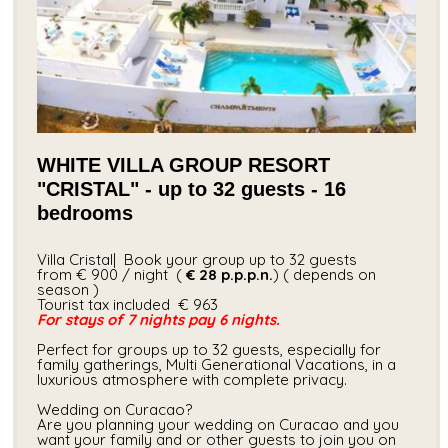
WHITE VILLA GROUP RESORT
"CRISTAL" - up to 32 guests - 16
bedrooms
Villa Cristal| Book your group up to 32 guests
from € 900 / night (
€ 28
p.p.p.n.
) ( depends on
season )
Tourist tax included​ € 963
For stays of 7 nights pay 6 nights.
Perfect for groups up to 32 guests, especially for
family gatherings, Multi Generational Vacations, in a
luxurious atmosphere with complete privacy.
Wedding on Curacao?
Are you planning your wedding on Curacao and you
want your family and or other guests to join you on