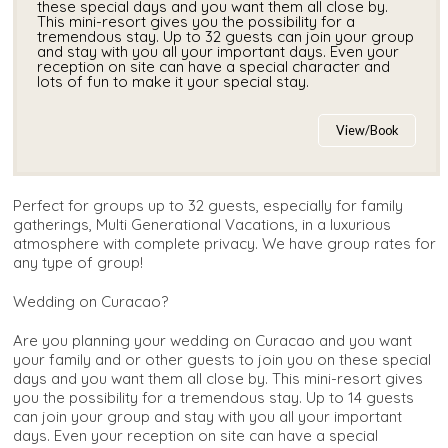
these special days and you want them all close by.
This mini-resort gives you the possibility for a
tremendous stay. Up to 32 guests can join your group
and stay with you all your important days. Even your
reception on site can have a special character and
lots of fun to make it your special stay.
View/Book
Perfect for groups up to 32 guests, especially for family
gatherings, Multi Generational Vacations, in a luxurious
atmosphere with complete privacy. We have group rates for
any type of group!
Wedding on Curacao?
Are you planning your wedding on Curacao and you want
your family and or other guests to join you on these special
days and you want them all close by. This mini-resort gives
you the possibility for a tremendous stay. Up to 14 guests
can join your group and stay with you all your important
days. Even your reception on site can have a special