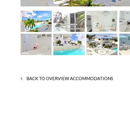
BACK TO OVERVIEW ACCOMMODATIONS