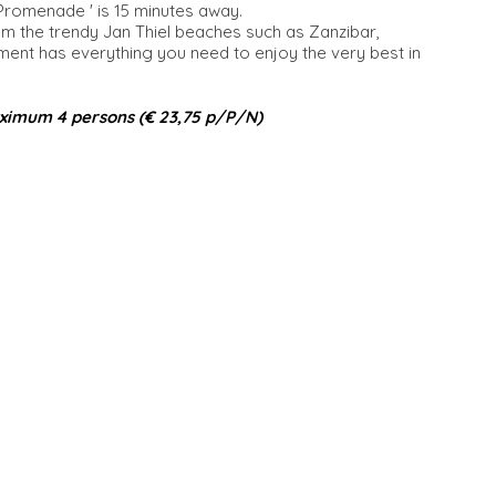
 Promenade ' is 15 minutes away.
om the trendy Jan Thiel beaches such as Zanzibar,
t has everything you need to enjoy the very best in
ximum 4 persons (€ 23,75 p/P/N)​