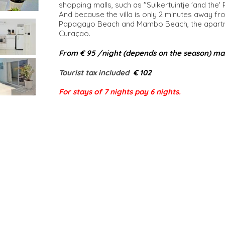
shopping malls, such as "Suikertuintje 'and the'
And because the villa is only 2 minutes away fr
Papagayo Beach and Mambo Beach, the apartmen
Curaçao.
From € 95 /night (depends on the season) ma
Tourist tax included​
€ 102
For stays of 7 nights pay 6 nights.