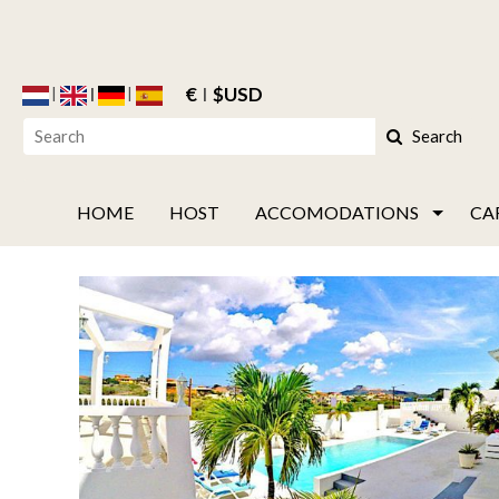
€
$USD
Search
HOME
HOST
ACCOMODATIONS
CA