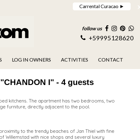
Carrental Curacao ►
follow us
+59995128620
S
LOG IN OWNERS
ACTIVITIES
CONTACT
HANDON I" - 4 guests
uipped kitchens. The apartment has two bedrooms, two
ge furniture, directly adjacent to the pool.
roximity to the trendy beaches of Jan Thiel with fine
y of Willemstad with nice shops and several luxury