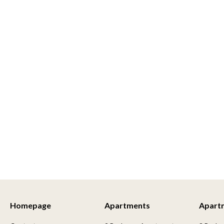
Homepage
Apartments
Apart