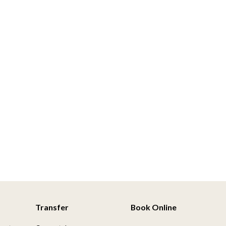
Transfer
Book Online