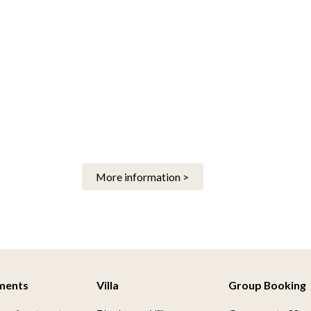
More information >
ments
Villa
Group Booking