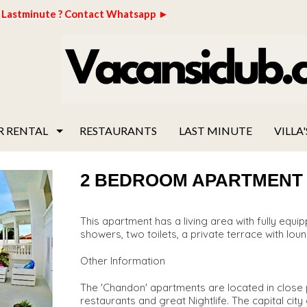
Lastminute ? Contact Whatsapp ►
R RENTAL
RESTAURANTS
LAST MINUTE
VILLA'
2 BEDROOM APARTMENT "C
This apartment has a living area with fully eq
showers, two toilets, a private terrace with loun
Other Information
The 'Chandon' apartments are located in close p
restaurants and great Nightlife. The capital cit