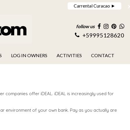
Carrental Curacao ►
follow us
+59995128620
S
LOG IN OWNERS
ACTIVITIES
CONTACT
r companies offer iDEAL. iDEAL is increasingly used for
ajar environment of your own bank. Pay as you actually are