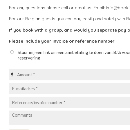
For any questions please call or email us. Email: info@boo
For our Belgian guests you can pay easily and safely with B
If you book with a group, and would you separate pay o
Please include your invoice or reference number
Stuur mij een link om een aanbetaling te doen van 50% voo
reservering
$