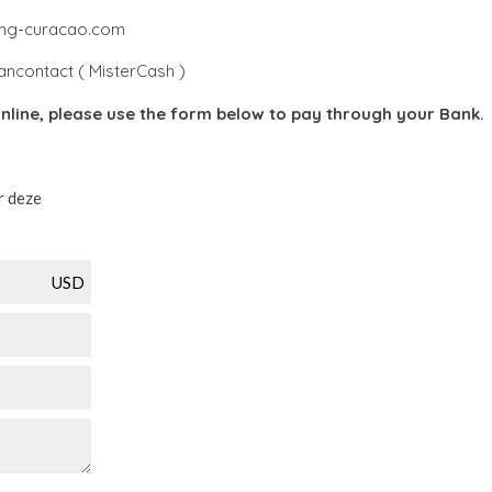
king-curacao.com
ancontact ( MisterCash )
nline, please use the form below to pay through your Bank.
r deze
USD