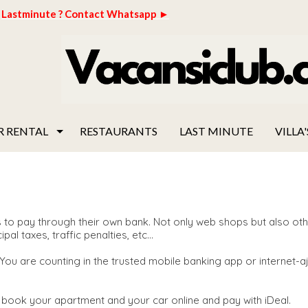
Lastminute ? Contact Whatsapp ►
R RENTAL
RESTAURANTS
LAST MINUTE
VILLA'
to pay through their own bank. Not only web shops but also othe
 taxes, traffic penalties, etc...
 You are counting in the trusted mobile banking app or internet-
book your apartment and your car online and pay with iDeal.