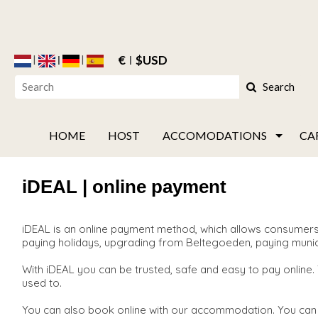
€
$USD
Search
HOME
HOST
ACCOMODATIONS
CA
iDEAL | online payment
iDEAL is an online payment method, which allows consumers 
paying holidays, upgrading from Beltegoeden, paying municipal
With iDEAL you can be trusted, safe and easy to pay online.
used to.
You can also book online with our accommodation. You can 