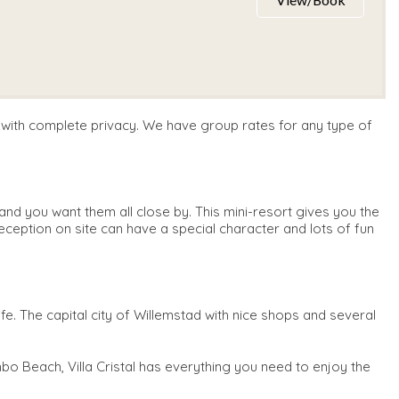
e with complete privacy. We have group rates for any type of
nd you want them all close by. This mini-resort gives you the
eception on site can have a special character and lots of fun
ife. The capital city of Willemstad with nice shops and several
o Beach, Villa Cristal has everything you need to enjoy the