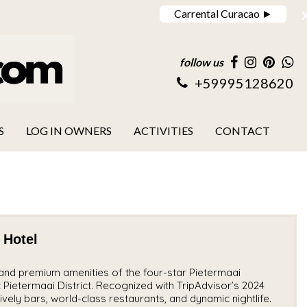
Carrental Curacao ►
follow us
+59995128620
S
LOG IN OWNERS
ACTIVITIES
CONTACT
 Hotel
nd premium amenities of the four-star Pietermaai
c Pietermaai District. Recognized with TripAdvisor’s 2024
ively bars, world-class restaurants, and dynamic nightlife.