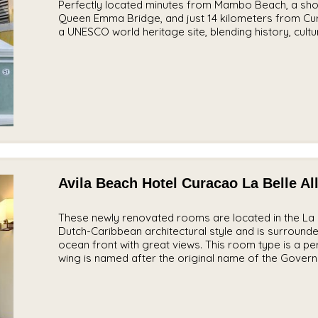
Perfectly located minutes from Mambo Beach, a shor
Queen Emma Bridge, and just 14 kilometers from Cura
a
UNESCO world heritage site
, blending history, cul
Avila Beach Hotel Curacao La Belle Al
These newly renovated rooms are located in the La B
Dutch-Caribbean architectural style and is surround
ocean front with great views. This room type is a perf
wing is named after the original name of the Govern