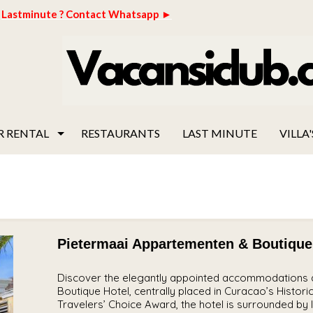
Lastminute ? Contact Whatsapp ►
R RENTAL
RESTAURANTS
LAST MINUTE
VILLA'
Pietermaai Appartementen & Boutique
Discover the elegantly appointed accommodations a
Boutique Hotel, centrally placed in Curacao’s Histori
Travelers’ Choice Award, the hotel is surrounded by l