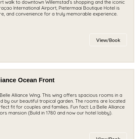
t walk to downtown Willemstad’s shopping and the iconic
çao International Airport, Pietermaai Boutique Hotel is
ture, and convenience for a truly memorable experience.
View/Book
liance Ocean Front
elle Alliance Wing. This wing offers spacious rooms in a
ed by our beautiful tropical garden. The rooms are located
ect fit for couples and families. Fun fact: La Belle Alliance
ors mansion (Build in 1780 and now our hotel lobby).
View/Book