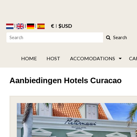
€
$USD
Search
HOME
HOST
ACCOMODATIONS
CA
Aanbiedingen Hotels Curacao