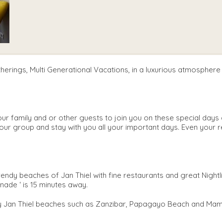
atherings, Multi Generational Vacations, in a luxurious atmospher
 family and or other guests to join you on these special days a
your group and stay with you all your important days. Even your r
trendy beaches of Jan Thiel with fine restaurants and great Nightl
nade ‘ is 15 minutes away.
dy Jan Thiel beaches such as Zanzibar, Papagayo Beach and Mamb