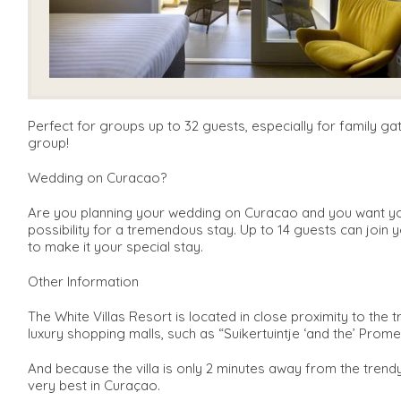
Perfect for groups up to 32 guests, especially for family g
group!
Wedding on Curacao?
Are you planning your wedding on Curacao and you want your
possibility for a tremendous stay. Up to 14 guests can join 
to make it your special stay.
Other Information
The White Villas Resort is located in close proximity to the 
luxury shopping malls, such as “Suikertuintje ‘and the’ Prome
And because the villa is only 2 minutes away from the tren
very best in Curaçao.