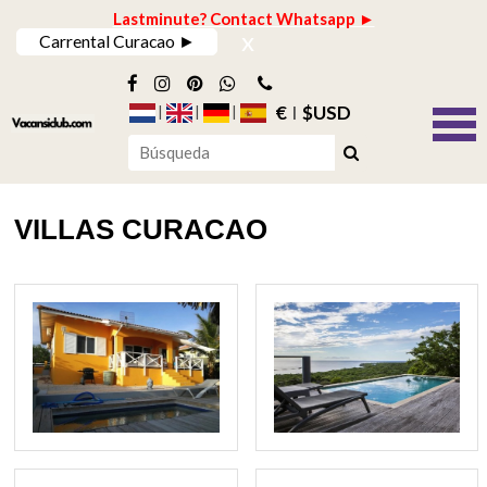
Lastminute? Contact Whatsapp ►
x
Carrental Curacao ►
€
$USD
VILLAS CURACAO