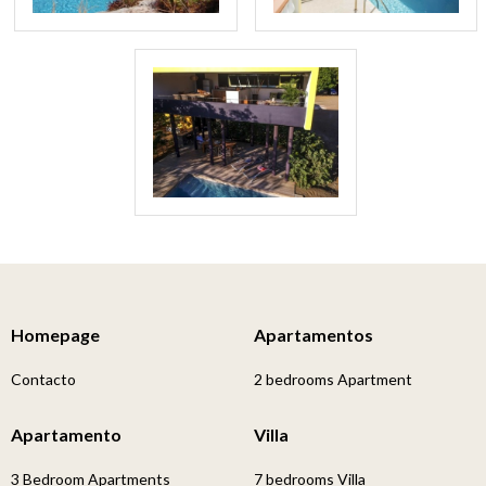
Homepage
Apartamentos
Contacto
2 bedrooms Apartment
Apartamento
Villa
3 Bedroom Apartments
7 bedrooms Villa