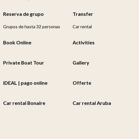
Reserva de grupo
Transfer
Grupos de hasta 32 personas
Car rental
Book Online
Activities
Private Boat Tour
Gallery
iDEAL | pago online
Offerte
Car rental Bonaire
Car rental Aruba